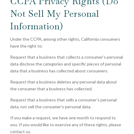
CCPA Privacy Rights (Do
Not Sell My Personal
Information)
Under the CCPA, among other rights, California consumers
have the right to:
Request that a business that collects a consumer’s personal
data disclose the categories and specific pieces of personal
data that a business has collected about consumers.
Request that a business deletes any personal data about
the consumer that a business has collected.
Request that a business that sells a consumer’s personal
data, not sell the consumer’s personal data.
If you make a request, we have one month to respond to
you. If you would like to exercise any of these rights, please
contact us.