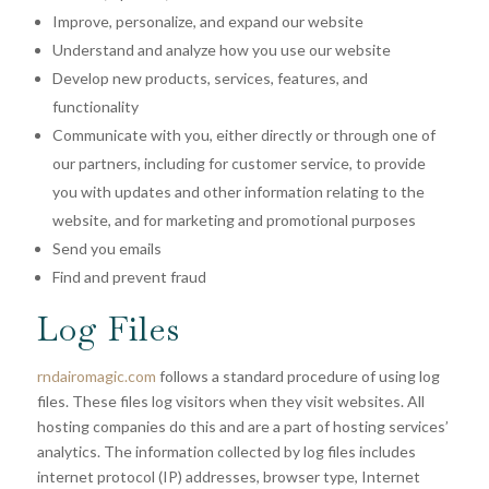
Improve, personalize, and expand our website
Understand and analyze how you use our website
Develop new products, services, features, and
functionality
Communicate with you, either directly or through one of
our partners, including for customer service, to provide
you with updates and other information relating to the
website, and for marketing and promotional purposes
Send you emails
Find and prevent fraud
Log Files
rndairomagic.com
follows a standard procedure of using log
files. These files log visitors when they visit websites. All
hosting companies do this and are a part of hosting services’
analytics. The information collected by log files includes
internet protocol (IP) addresses, browser type, Internet