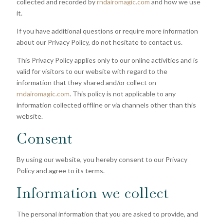
collected and recorded by
rndairomagic.com
and how we use
it.
If you have additional questions or require more information
about our Privacy Policy, do not hesitate to contact us.
This Privacy Policy applies only to our online activities and is
valid for visitors to our website with regard to the
information that they shared and/or collect on
rndairomagic.com
. This policy is not applicable to any
information collected offline or via channels other than this
website.
Consent
By using our website, you hereby consent to our Privacy
Policy and agree to its terms.
Information we collect
The personal information that you are asked to provide, and