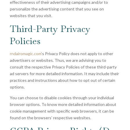
effectiveness of their advertising campaigns and/or to
personalize the advertising content that you see on
websites that you visit.
Third-Party Privacy
Policies
rndairomagic.com
‘s Privacy Policy does not apply to other
advertisers or websites. Thus, we are advising you to
consult the respective Privacy Policies of these third-party
ad servers for more detailed information. It may include their
practices and instructions about how to opt out of certain
options.
You can choose to disable cookies through your individual
browser options. To know more detailed information about
cookie management with specific web browsers, it can be
found on the browsers’ respective websites.