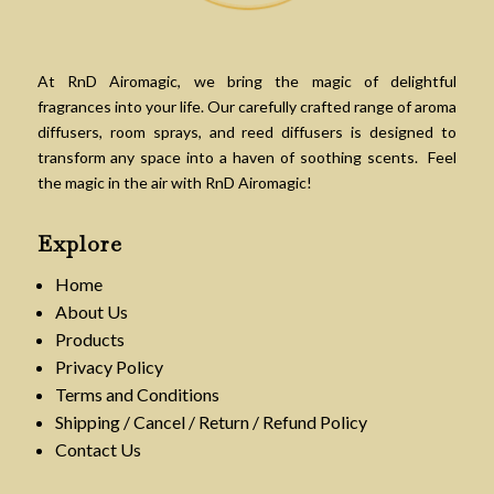
At RnD Airomagic, we bring the magic of delightful
fragrances into your life. Our carefully crafted range of aroma
diffusers, room sprays, and reed diffusers is designed to
transform any space into a haven of soothing scents. Feel
the magic in the air with RnD Airomagic!
Explore
Home
About Us
Products
Privacy Policy
Terms and Conditions
Shipping / Cancel / Return / Refund Policy
Contact Us