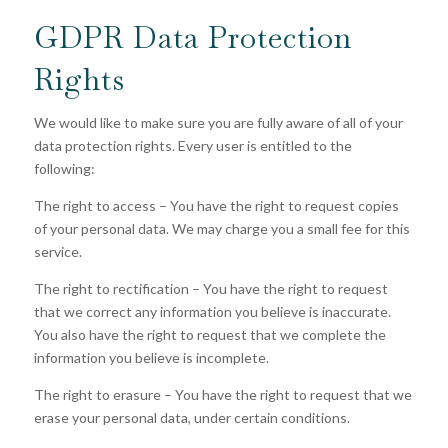
GDPR Data Protection
Rights
We would like to make sure you are fully aware of all of your
data protection rights. Every user is entitled to the
following:
The right to access – You have the right to request copies
of your personal data. We may charge you a small fee for this
service.
The right to rectification – You have the right to request
that we correct any information you believe is inaccurate.
You also have the right to request that we complete the
information you believe is incomplete.
The right to erasure – You have the right to request that we
erase your personal data, under certain conditions.