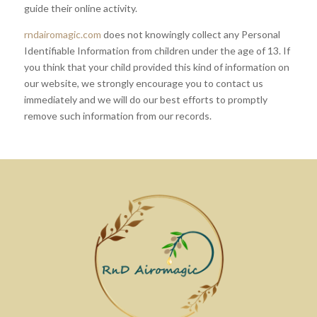
guide their online activity.
rndairomagic.com
does not knowingly collect any Personal
Identifiable Information from children under the age of 13. If
you think that your child provided this kind of information on
our website, we strongly encourage you to contact us
immediately and we will do our best efforts to promptly
remove such information from our records.