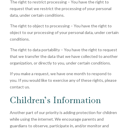
The right to restrict processing – You have the right to
request that we restrict the processing of your personal
data, under certain conditions.
The right to object to processing – You have the right to
object to our processing of your personal data, under certain
conditions.
The right to data portability – You have the right to request
that we transfer the data that we have collected to another
organization, or directly to you, under certain conditions.
If you make a request, we have one month to respond to
you. If you would like to exercise any of these rights, please
contact us.
Children’s Information
Another part of our priority is adding protection for children
while using the internet. We encourage parents and
guardians to observe, participate in, and/or monitor and