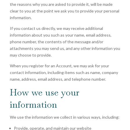
the reasons why you are asked to provide it, will be made
clear to you at the point we ask you to provide your personal
information.
If you contact us directly, we may receive additional
information about you such as your name, email address,
phone number, the contents of the message and/or
attachments you may send us, and any other information you
may choose to provide.
When you register for an Account, we may ask for your
contact information, including items such as name, company
name, address, email address, and telephone number.
How we use your
information
We use the information we collect in various ways, including:
Provide, operate, and maintain our website