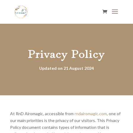
Privacy Policy
Updated on 21 August 2024
At
RnD Airomagic
, accessible from
rndairomagic.com
, one of
our main priorities is the privacy of our visitors. This Privacy
Policy document contains types of information that is