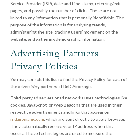
Service Provider (ISP), date and time stamp, referring/exit
pages, and possibly the number of clicks. These are not
linked to any information that is personally identifiable. The
purpose of the information is for analyzing trends,
administering the site, tracking users’ movement on the
website, and gathering demographic information.
Advertising Partners
Privacy Policies
You may consult this list to find the Privacy Policy for each of
the advertising partners of
RnD Airomagic
.
Third-party ad servers or ad networks uses technologies like
cookies, JavaScript, or Web Beacons that are used in their
respective advertisements and links that appear on
rndairomagic.com
, which are sent directly to users’ browser.
They automatically receive your IP address when this
occurs. These technologies are used to measure the